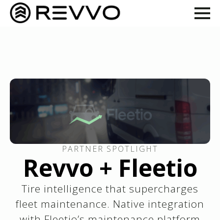
PARTNER SPOTLIGHT
Revvo + Fleetio
Tire intelligence that supercharges
fleet maintenance. Native integration
with Fleetio’s maintenance platform