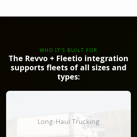
WHO IT'S BUILT FOR
The Revvo + Fleetio integration
supports fleets of all sizes and
types:
Long-Haul Trucking