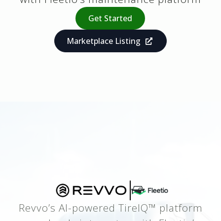
Get Started
Marketplace Listing
Revvo’s AI-powered TireIQ™ platform