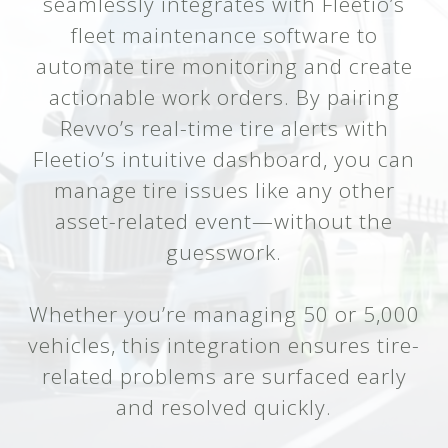
seamlessly integrates with Fleetio’s
fleet maintenance software to
automate tire monitoring and create
actionable work orders. By pairing
Revvo’s real-time tire alerts with
Fleetio’s intuitive dashboard, you can
manage tire issues like any other
asset-related event—without the
guesswork.
Whether you’re managing 50 or 5,000
vehicles, this integration ensures tire-
related problems are surfaced early
and resolved quickly.