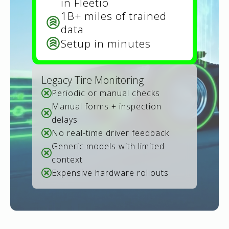
in Fleetio
1B+ miles of trained
data
Setup in minutes
Legacy Tire Monitoring
Periodic or manual checks
Manual forms + inspection
delays
No real-time driver feedback
Generic models with limited
context
Expensive hardware rollouts