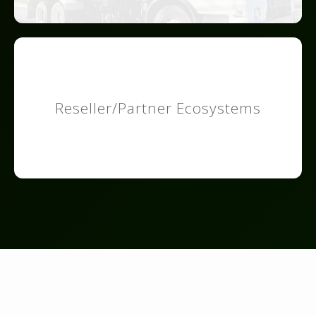
Reseller/Partner Ecosystems