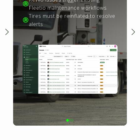
Fleetio maintenance workflows
Tires must be reinflated to resolve
alerts