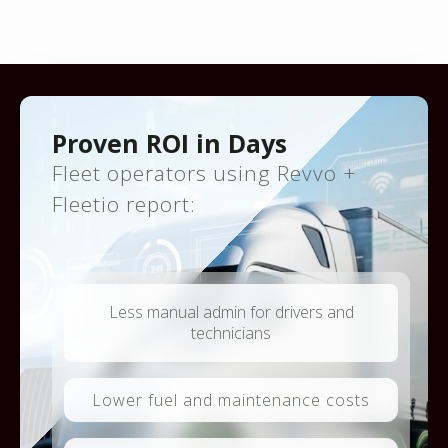
Proven ROI in Days
Fleet operators using Revvo +
Fleetio report:
Less manual admin for drivers and
technicians
Lower fuel and maintenance costs