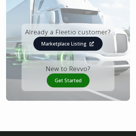
Already a Fleetio customer?
Marketplace Listing
New to Revvo?
Get Started