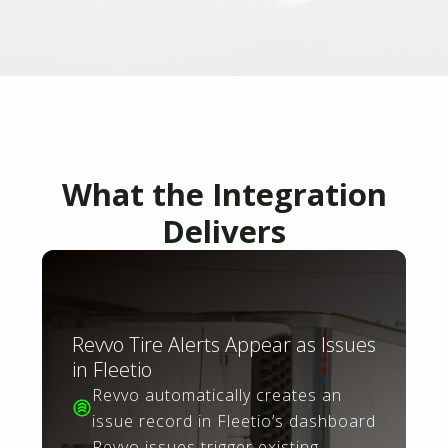
What the Integration
Delivers
Revvo Tire Alerts Appear as Issues
in Fleetio
Revvo automatically creates an
issue record in Fleetio’s dashboard
Revvo issues trigger existing