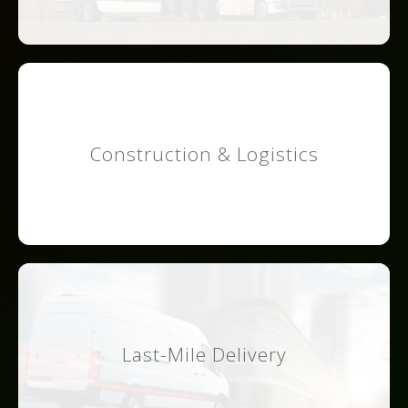
Construction & Logistics
Last-Mile Delivery