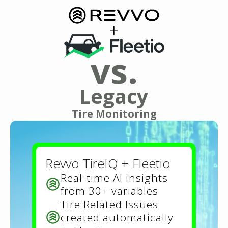
+
vs.
Legacy
Tire Monitoring
Revvo TireIQ + Fleetio
Real-time AI insights
from 30+ variables
Tire Related Issues
created automatically