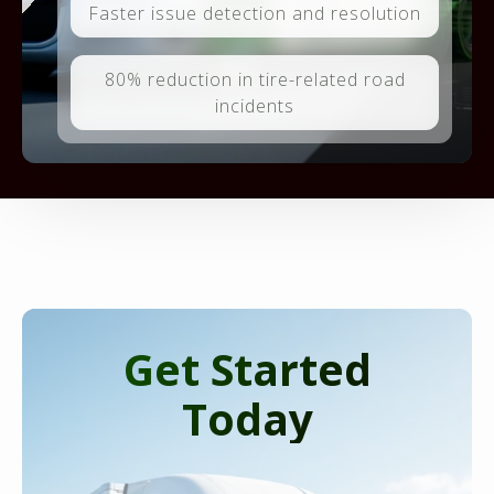
Faster issue detection and resolution
80% reduction in tire-related road
incidents
Get Started
Today