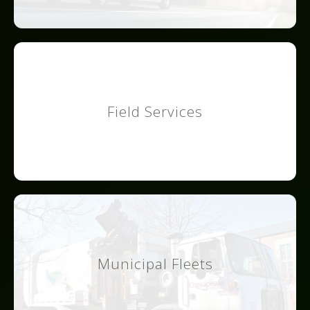
Field Services
Municipal Fleets