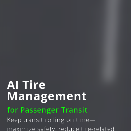
AI Tire
Management
for Passenger Transit
Keep transit rolling on time—
maximize safety, reduce tire-related