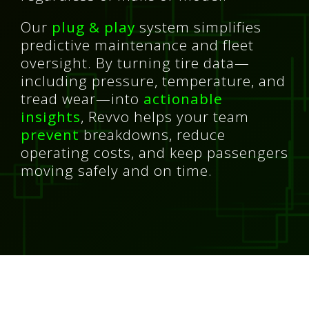
Our
plug & play
system simplifies
predictive maintenance and fleet
oversight. By turning tire data—
including pressure, temperature, and
tread wear—into
actionable
insights
, Revvo helps your team
prevent
breakdowns, reduce
operating costs, and keep passengers
moving safely and on time.