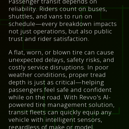
Passenger transit depends on
reliability. Riders count on buses,
shuttles, and vans to run on
schedule—every breakdown impacts
not just operations, but also public
trust and rider satisfaction.
A flat, worn, or blown tire can cause
unexpected delays, safety risks, and
costly service disruptions. In poor
weather conditions, proper tread
depth is just as critical—helping
passengers feel safe and confident
while on the road. With Revvo's AI-
powered tire management solution,
transit fleets can quickly equip any
vehicle with intelligent sensors,
regardless of make or model.