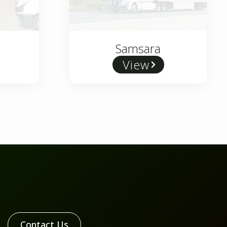
Samsara
View
Contact Us