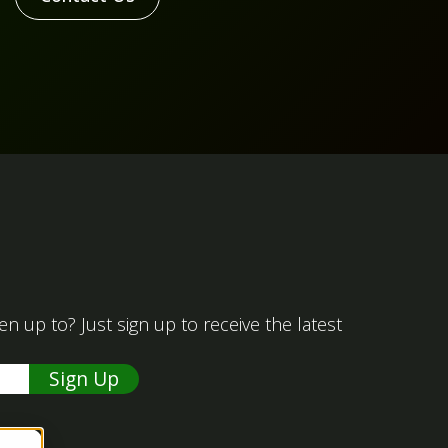
 up to? Just sign up to receive the latest