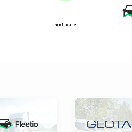
and more.