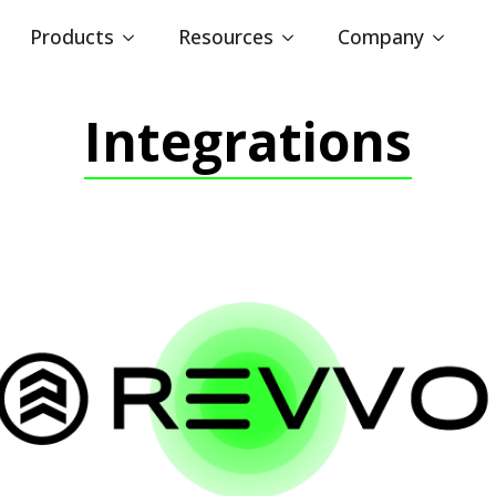
Products
Resources
Company
Integrations