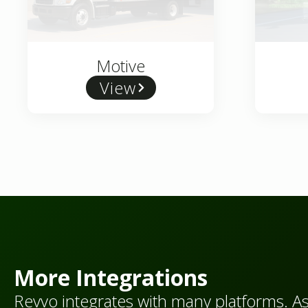
Motive
View
More Integrations
Revvo integrates with many platforms. A