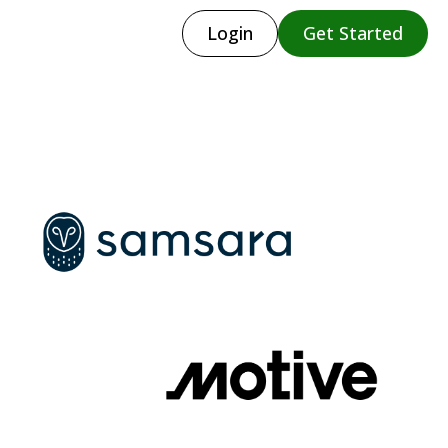
Login
Get Started