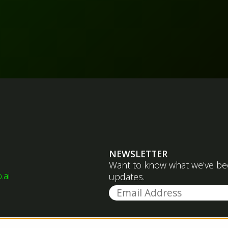
NEWSLETTER
Want to know what we've been
.ai
updates.