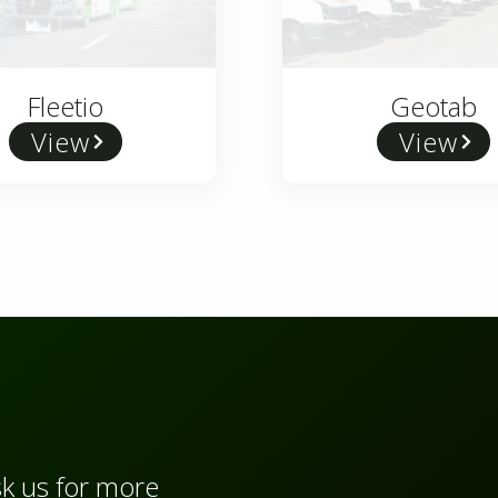
Fleetio
Geotab
View
View
sk us for more