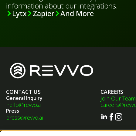
information about our integrations.
Lytx
Zapier
And More
CONTACT US
CAREERS
General Inquiry
Join Our Team
hello@revvo.ai
careers@revvo
Press
press@revvo.ai