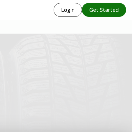
Login
Get Started