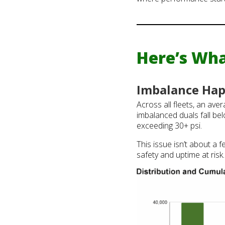
Here’s Wha
Imbalance Hap
Across all fleets, an ave
imbalanced duals fall bel
exceeding 30+ psi.
This issue isn’t about a f
safety and uptime at risk.