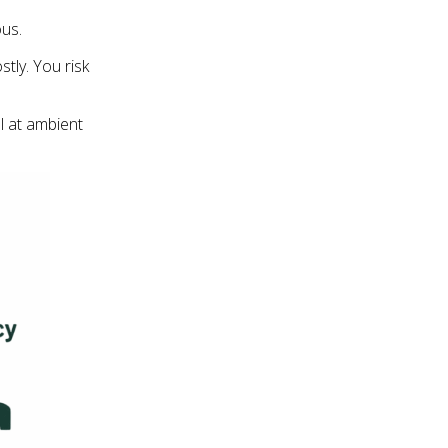
ous.
stly. You risk
ol at ambient