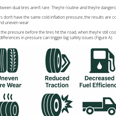
een dual tires aren’t rare. They’re routine and they’re danger
rs don’t have the same cold inflation pressure, the results are co
and uneven wear.
 the pressure before the tires hit the road, when they’re still co
ifferences in pressure can trigger big safety issues (Figure A).