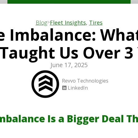
>
Blog
Fleet Insights
,
Tires
e Imbalance: Wha
 Taught Us Over 3
June 17, 2025
Revvo Technologies
LinkedIn
mbalance Is a Bigger Deal T