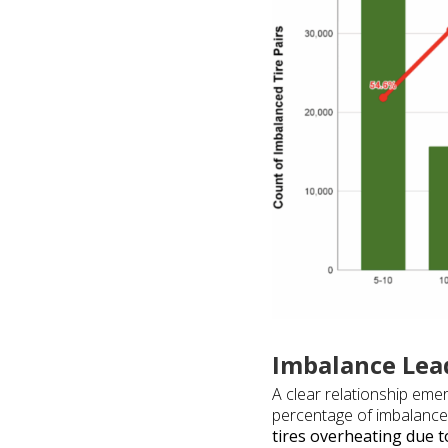
Imbalance Lea
A clear relationship eme
percentage of imbalance p
tires overheating due 