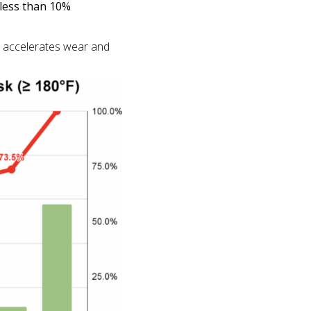
 less than 10%
ch accelerates wear and