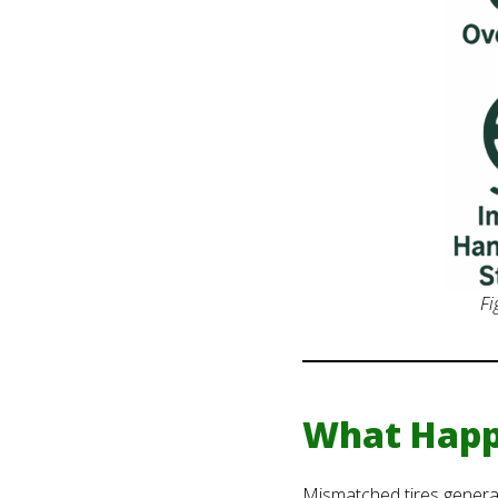
Fi
What Happ
Mismatched tires generat