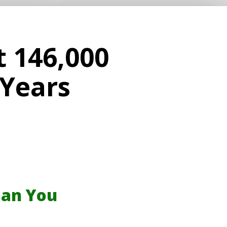
t 146,000
 Years
han You