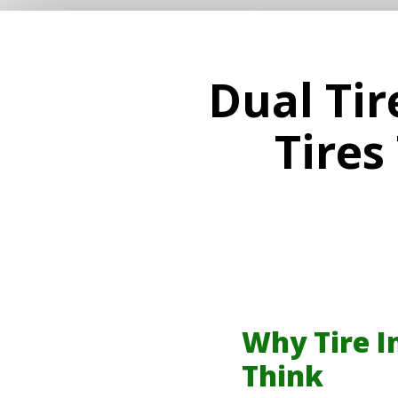
Dual Tir
Tires
Why Tire I
Think