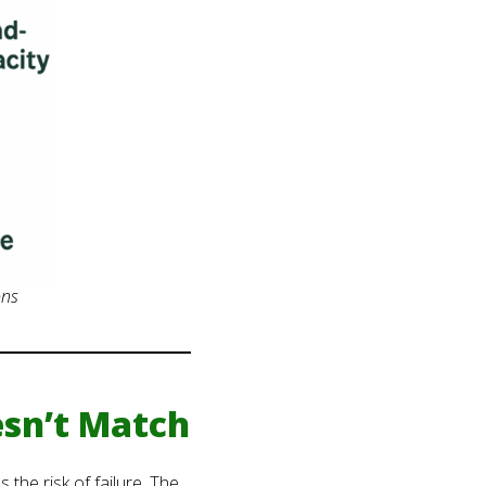
ons
sn’t Match
the risk of failure. The