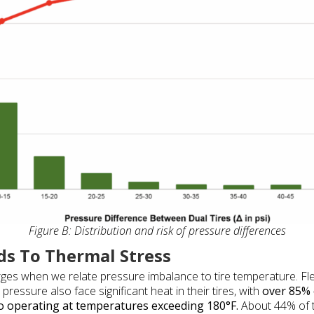
Figure B: Distribution and risk of pressure differences
ds To Thermal Stress
rges when we relate pressure imbalance to tire temperature. Fle
ressure also face significant heat in their tires, with
over 85% 
to operating at temperatures exceeding 180°F.
About 44% of t