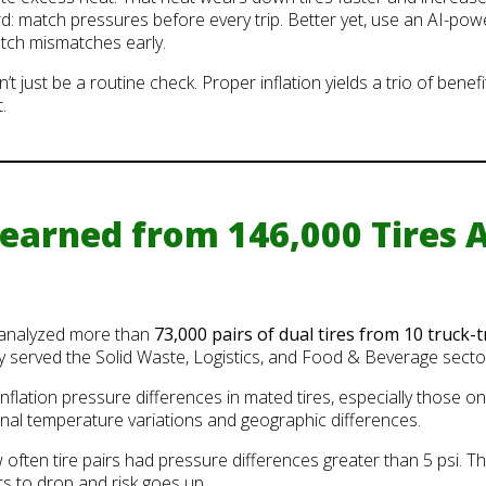
rd: match pressures before every trip. Better yet, use an AI-pow
atch mismatches early.
t just be a routine check. Proper inflation yields a trio of benefi
.
arned from 146,000 Tires A
 analyzed more than
73,000 pairs of dual tires from 10 truck-t
ly served the Solid Waste, Logistics, and Food & Beverage secto
flation pressure differences in mated tires, especially those on
al temperature variations and geographic differences.
ften tire pairs had pressure differences greater than 5 psi. Tha
s to drop and risk goes up.