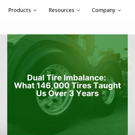
Products
Resources
Company