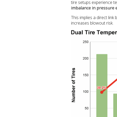
tire setups experience 
imbalance in pressure e
This implies a direct li
increases blowout risk.