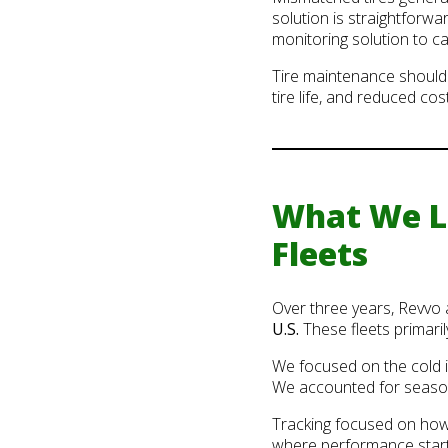
solution is straightforwa
monitoring solution to c
Tire maintenance shouldn’
tire life, and reduced cost
What We Le
Fleets
Over three years, Revvo
U.S.
These fleets primari
We focused on the cold in
We accounted for season
Tracking focused on how o
where performance start