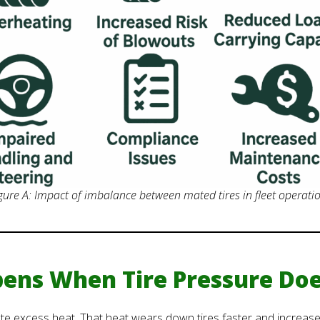
gure A: Impact of imbalance between mated tires in fleet operati
ens When Tire Pressure Doe
e excess heat. That heat wears down tires faster and increases 