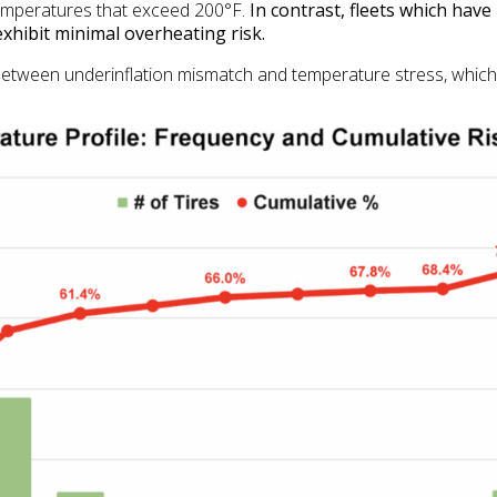
temperatures that exceed 200°F.
In contrast, fleets which have
xhibit minimal overheating risk.
nk between underinflation mismatch and temperature stress, whi