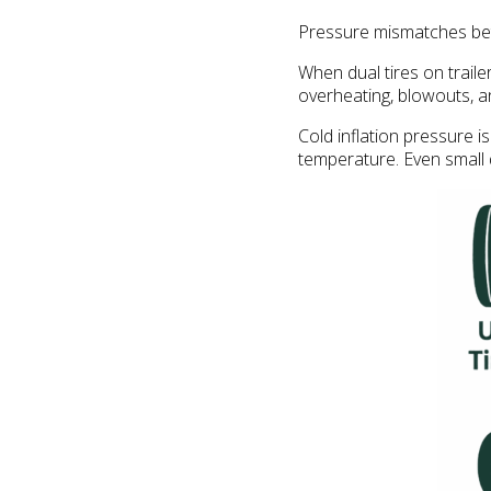
Pressure mismatches betw
When dual tires on traile
overheating, blowouts, 
Cold inflation pressure is
temperature. Even small d