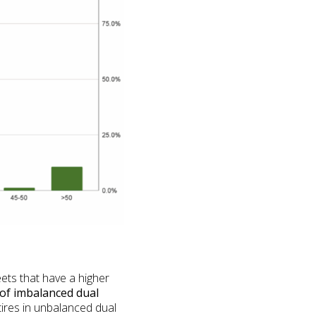
ets that have a higher
of imbalanced dual
ires in unbalanced dual