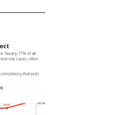
ect
ce. Nearly 77% of all
hest-risk cases, often
inconsistency that puts