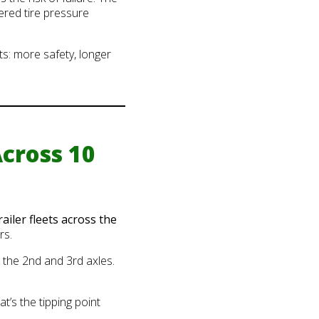
ered tire pressure
ts: more safety, longer
cross 10
railer fleets across the
rs.
 the 2nd and 3rd axles.
t’s the tipping point