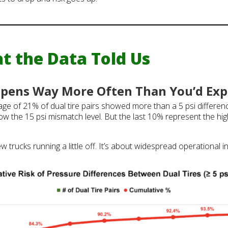
t the Data Told Us
pens Way More Often Than You’d Exp
rage of 21% of dual tire pairs showed more than a 5 psi differen
ow the 15 psi mismatch level. But the last 10% represent the hig
ew trucks running a little off. It’s about widespread operational 