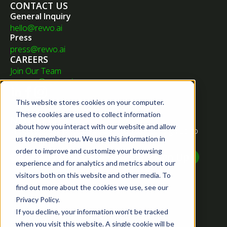
CONTACT US
General Inquiry
hello@revvo.ai
Press
press@revvo.ai
CAREERS
Join Our Team
careers@revvo.ai
This website stores cookies on your computer.
These cookies are used to collect information
NEWSLETTER
about how you interact with our website and allow
Want to know what we've been up to? Just sign up to
us to remember you. We use this information in
receive the latest updates.
order to improve and customize your browsing
experience and for analytics and metrics about our
visitors both on this website and other media. To
find out more about the cookies we use, see our
Privacy Policy.
If you decline, your information won’t be tracked
Privacy Policy
when you visit this website. A single cookie will be