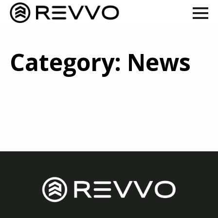
Category:
News