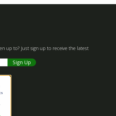
 up to? Just sign up to receive the latest
d
cs
r