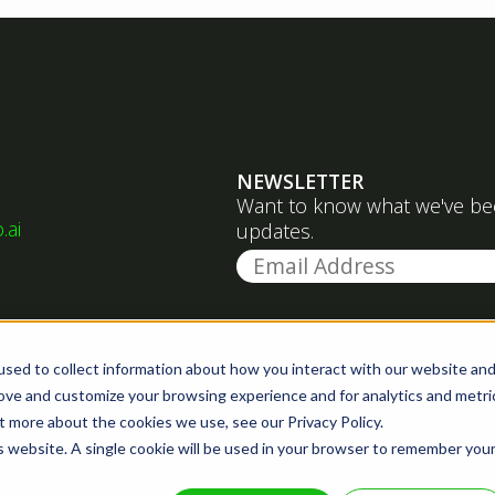
NEWSLETTER
Want to know what we've been
.ai
updates.
sed to collect information about how you interact with our website an
rove and customize your browsing experience and for analytics and metri
t more about the cookies we use, see our Privacy Policy.
is website. A single cookie will be used in your browser to remember you