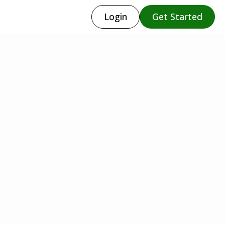
Login
Get Started