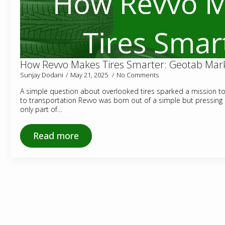
How Revvo Makes Tires Smarter: Geotab Mark
Sunjay Dodani
May 21, 2025
No Comments
A simple question about overlooked tires sparked a mission to b
to transportation Revvo was born out of a simple but pressing
only part of…
Read more