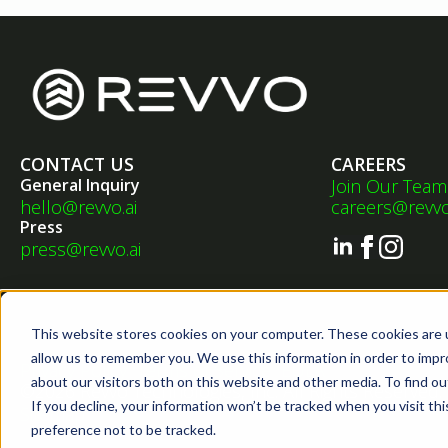
CONTACT US
CAREERS
General Inquiry
Join Our Team
hello@revvo.ai
careers@revvo
Press
press@revvo.ai
This website stores cookies on your computer. These cookies are u
allow us to remember you. We use this information in order to imp
•
•
Privacy Policy
Terms of Service
EULA
about our visitors both on this website and other media. To find ou
©2026 Revvo Technologies, Inc. All Rights Reserved.
If you decline, your information won’t be tracked when you visit th
Sitemap
preference not to be tracked.