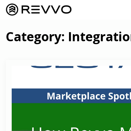
Category:
Integrati