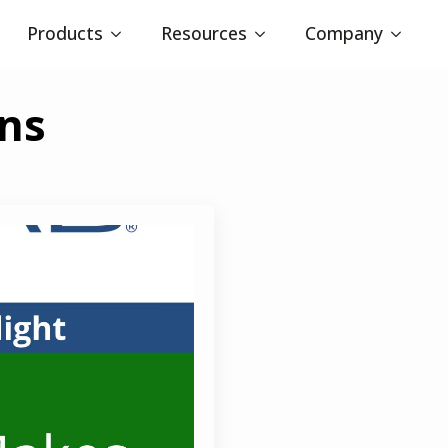
Products
Resources
Company
ons