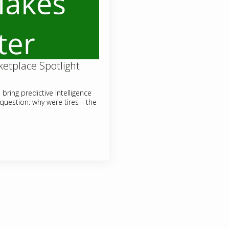
etplace Spotlight
ring predictive intelligence
 question: why were tires—the