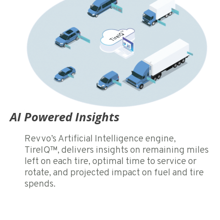
AI Powered Insights
Revvo’s Artificial Intelligence engine,
TireIQ™, delivers insights on remaining miles
left on each tire, optimal time to service or
rotate, and projected impact on fuel and tire
spends.