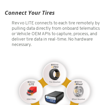
Connect Your Tires
Revvo LITE connects to each tire remotely by
pulling data directly from onboard telematics
or Vehicle OEM APIs to capture, process, and
deliver tire data in real-time. No hardware
necessary.