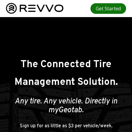
Get Started
The Connected Tire
Management Solution.
Any tire. Any vehicle. Directly in
myGeotab.
Sign up for as little as $3 per vehicle/week.