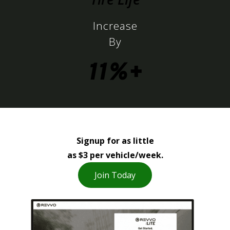
Increase
By
11%+
Signup for as little
as $3 per vehicle/week.
Join Today