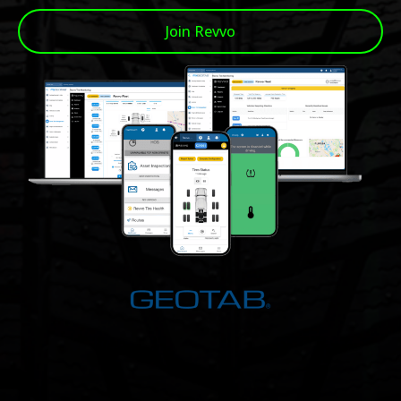
Join Revvo