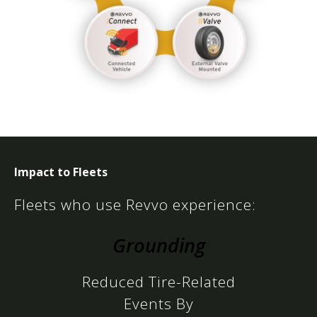
Impact to Fleets
Fleets who use Revvo experience:
Grounding
Reduced Tire-Related
Events By