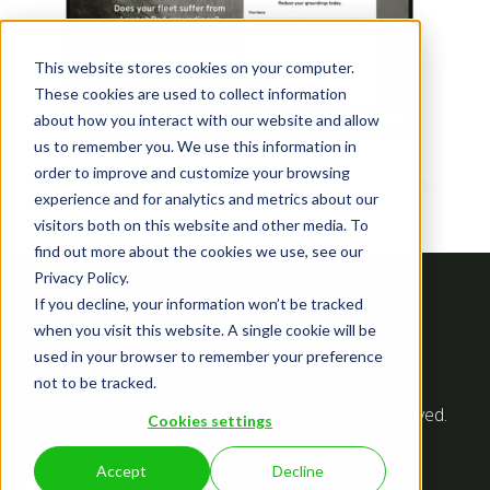
This website stores cookies on your computer.
These cookies are used to collect information
about how you interact with our website and allow
us to remember you. We use this information in
order to improve and customize your browsing
experience and for analytics and metrics about our
visitors both on this website and other media. To
find out more about the cookies we use, see our
Privacy Policy.
If you decline, your information won’t be tracked
when you visit this website. A single cookie will be
used in your browser to remember your preference
not to be tracked.
Privacy Policy
Terms of Service
Sitemap
©2026 Revvo Technologies, Inc. All Rights Reserved.
Cookies settings
Accept
Decline