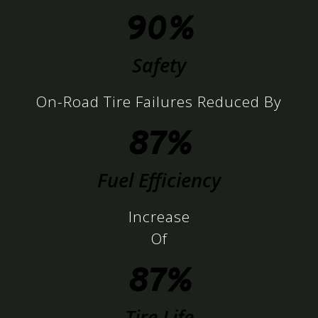
90%
Safety
On-Road Tire Failures Reduced By
87%
Fuel Efficiency
Increase
Of
87%
Tire Life