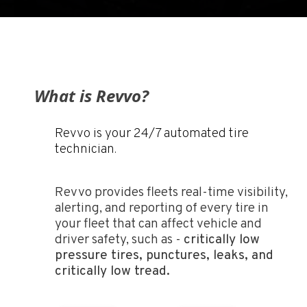
What is Revvo?
Revvo is your 24/7 automated tire
technician.
Revvo provides fleets real-time visibility,
alerting, and reporting of every tire in
your fleet that can affect vehicle and
driver safety, such as -
critically low
pressure tires, punctures, leaks, and
critically low tread.