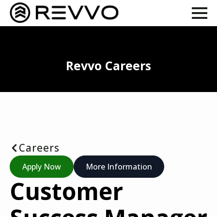
Revvo Careers
Careers
Apply Now
More Information
Customer