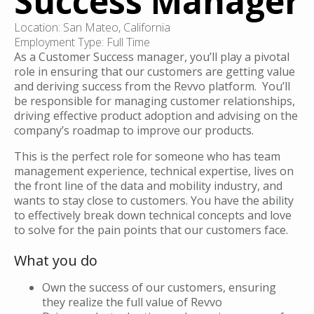
Success Manager
Location: San Mateo, California
Employment Type: Full Time
As a Customer Success manager, you’ll play a pivotal
role in ensuring that our customers are getting value
and deriving success from the Revvo platform. You’ll
be responsible for managing customer relationships,
driving effective product adoption and advising on the
company’s roadmap to improve our products.
This is the perfect role for someone who has team
management experience, technical expertise, lives on
the front line of the data and mobility industry, and
wants to stay close to customers. You have the ability
to effectively break down technical concepts and love
to solve for the pain points that our customers face.
What you do
Own the success of our customers, ensuring
they realize the full value of Revvo