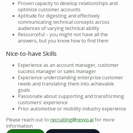
Proven capacity to develop relationships and
optimize customer accounts
Aptitude for digesting and effectively
communicating technical concepts across
audiences of varying technical ability
Resourceful – you might not have all the
answers, but you know how to find them
Nice-to-have Skills
Experience as an account manager, customer
success manager or sales manager
Experience understanding enterprise customer
needs and translating them into achievable
goals
Passionate about supporting and transforming
customers’ experience
Prior automotive or mobility industry experience
Please reach out to
recruiting@revvo.ai
for more
information