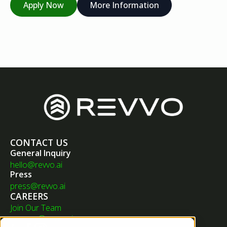
Apply Now
More Information
CONTACT US
General Inquiry
hello@revvo.ai
Press
press@revvo.ai
CAREERS
Join Our Team
careers@revvo.ai