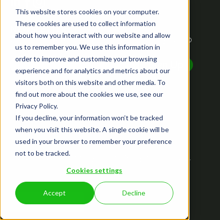
This website stores cookies on your computer.
These cookies are used to collect information
NEWSLETTER
about how you interact with our website and allow
Want to know what we've been up to? Just sign up to
us to remember you. We use this information in
receive the latest updates.
order to improve and customize your browsing
experience and for analytics and metrics about our
visitors both on this website and other media. To
find out more about the cookies we use, see our
Privacy Policy.
If you decline, your information won’t be tracked
Privacy Policy
when you visit this website. A single cookie will be
Terms of Service
used in your browser to remember your preference
EULA
not to be tracked.
©2026 Revvo Technologies, Inc. All Rights Reserved.
Sitemap
Cookies settings
Accept
Decline
Cookie Settings