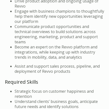
Drive product adoption and ongoing usage of
Revvo
Engage with business champions to thoughtfully
help them identify new opportunities leveraging
our platform
Communicate product opportunities and
technical overviews to build solutions across
engineering, marketing, product and support
teams
Become an expert on the Revvo platform and
integrations, while keeping up with industry
trends in mobility, data, and analytics
Assist and support sales process, pipeline, and
deployment of Revvo products
Required Skills
Strategic focus on customer happiness and
retention
Understand clients’ business goals, anticipate
future needs and identify solutions